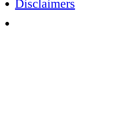
Disclaimers