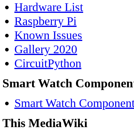
Hardware List
Raspberry Pi
Known Issues
Gallery 2020
CircuitPython
Smart Watch Componen
Smart Watch Component 
This MediaWiki