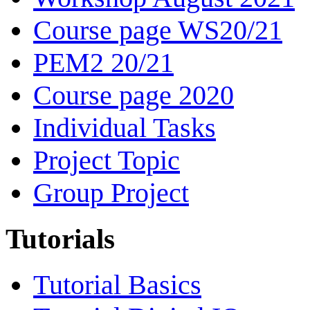
Course page WS20/21
PEM2 20/21
Course page 2020
Individual Tasks
Project Topic
Group Project
Tutorials
Tutorial Basics