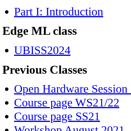
Part I: Introduction
Edge ML class
UBISS2024
Previous Classes
Open Hardware Session
Course page WS21/22
Course page SS21
Workshop August 2021