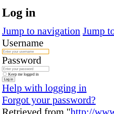
Log in
Jump to navigation
Jump to
Username
Password
Keep me logged in
Log in
Help with logging in
Forgot your password?
Retrieved from "
http://www