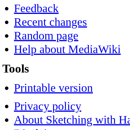
Feedback
Recent changes
Random page
Help about MediaWiki
Tools
Printable version
Privacy policy
About Sketching with H