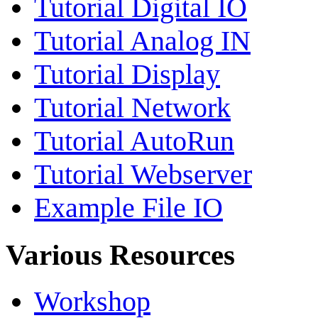
Tutorial Digital IO
Tutorial Analog IN
Tutorial Display
Tutorial Network
Tutorial AutoRun
Tutorial Webserver
Example File IO
Various Resources
Workshop