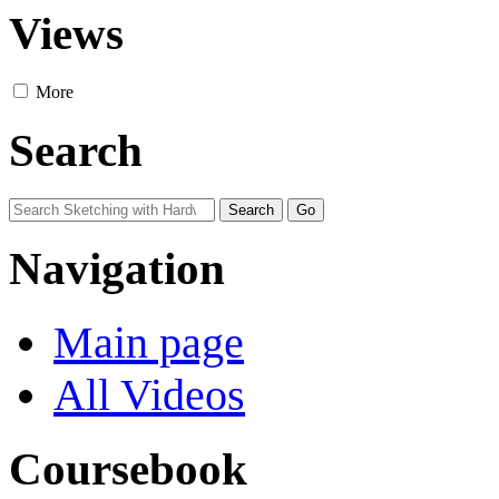
Views
More
Search
Navigation
Main page
All Videos
Coursebook