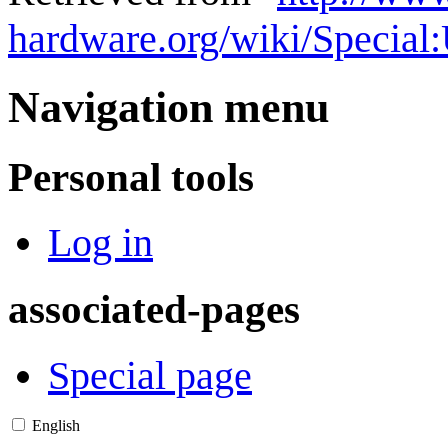
hardware.org/wiki/Special
Navigation menu
Personal tools
Log in
associated-pages
Special page
English