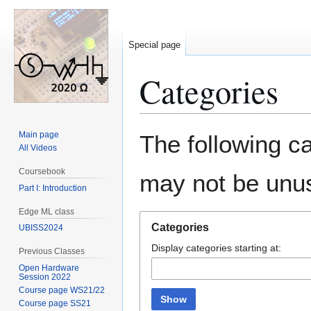
Special page
Categories
Jump
Jump
Main page
The following ca
to
to
All Videos
navigation
search
Coursebook
may not be unu
Part I: Introduction
Edge ML class
Categories
UBISS2024
Display categories starting at:
Previous Classes
Open Hardware
Session 2022
Course page WS21/22
Show
Course page SS21