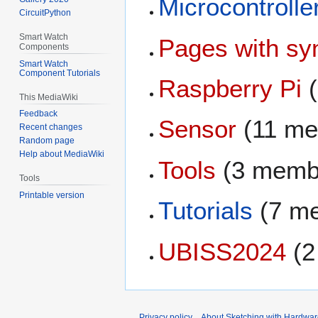
Microcontrolle
CircuitPython
Smart Watch
Pages with syn
Components
Smart Watch
Component Tutorials
Raspberry Pi
(
This MediaWiki
Feedback
Sensor
(11 me
Recent changes
Random page
Help about MediaWiki
Tools
(3 memb
Tools
Printable version
Tutorials
(7 m
UBISS2024
(2
Privacy policy
About Sketching with Hardwar