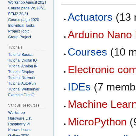
Workshop August 2021
Course page WS20/21
Actuators
(13 
PEM2 20/21
Course page 2020
Individual Tasks
Arduino Nano
Project Topic
Group Project
Tutorials
Courses
(10 m
Tutorial Basics
Tutorial Digital IO
Electronic co
Tutorial Analog IN
Tutorial Display
Tutorial Network
IDEs
(7 memb
Tutorial AutoRun
Tutorial Webserver
Example File IO
Machine Learn
Various Resources
Workshop
MicroPython
(
Hardware List
Raspberry Pi
Known Issues
Gallery 2020